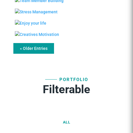
« Older Entries
PORTFOLIO
Filterable
ALL