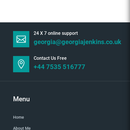
24 X 7 online support

georgia@georgiajenkins.co.uk
Contact Us Free

+44 7535 516777
Menu
Home
About Me