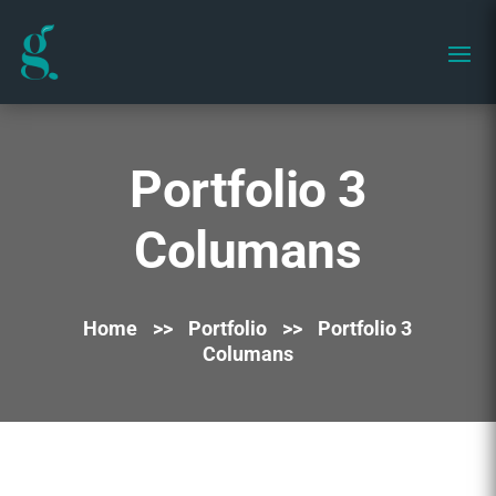
Portfolio 3
Columans
Home
>>
Portfolio
>>
Portfolio 3
Columans