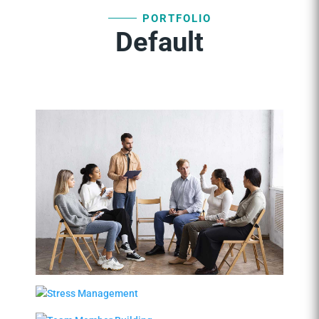
PORTFOLIO
Default