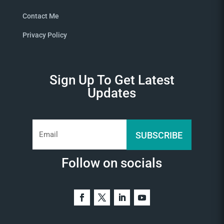
Contact Me
Privacy Policy
Sign Up To Get Latest
Updates
SUBSCRIBE
Follow on socials