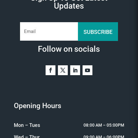
Updates
SUBSCRIBE
Follow on socials
Opening Hours
Mon – Tues
08:00 AM – 05:00PM
Wed – Thur
09:00 AM – 06:00PM