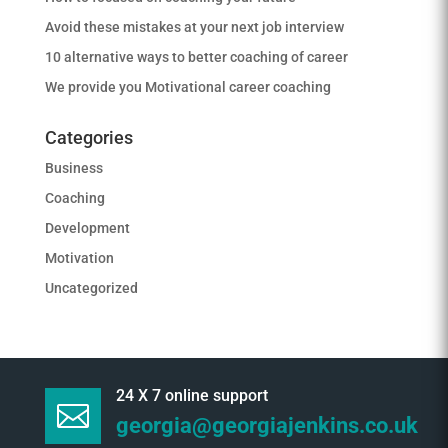
Avoid these mistakes at your next job interview
10 alternative ways to better coaching of career
We provide you Motivational career coaching
Categories
Business
Coaching
Development
Motivation
Uncategorized
24 X 7 online support

georgia@georgiajenkins.co.uk