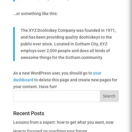
…or something like this:
The XYZ Doohickey Company was founded in 1971,
and has been providing quality doohickeys to the
public ever since. Located in Gotham City, XYZ
employs over 2,000 people and does all kinds of
awesome things for the Gotham community.
As a new WordPress user, you should go to
your
dashboard
to delete this page and create new pages for
your content. Have fun!
Recent Posts
Lessons from a expert: how to get what you want, now
How to focused on coaching your future