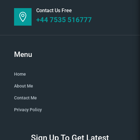
Contact Us Free

+44 7535 516777
Menu
Home
About Me
Contact Me
Privacy Policy
Sign Up To Get Latest