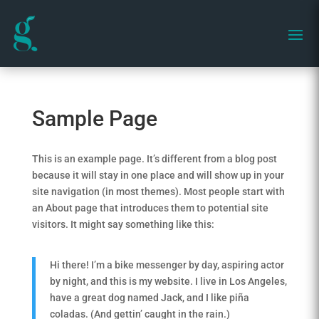
Sample Page
This is an example page. It’s different from a blog post
because it will stay in one place and will show up in your
site navigation (in most themes). Most people start with
an About page that introduces them to potential site
visitors. It might say something like this:
Hi there! I’m a bike messenger by day, aspiring actor
by night, and this is my website. I live in Los Angeles,
have a great dog named Jack, and I like piña
coladas. (And gettin’ caught in the rain.)